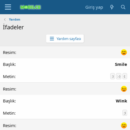
Giriş yap
Yardım
İfadeler
Yardım sayfası
Smile
:)
:-)
(:
Wink
;)