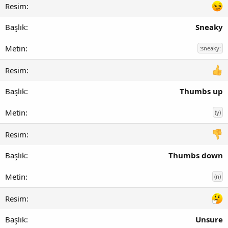
Sneaky
:sneaky:
Thumbs up
(y)
Thumbs down
(n)
Unsure