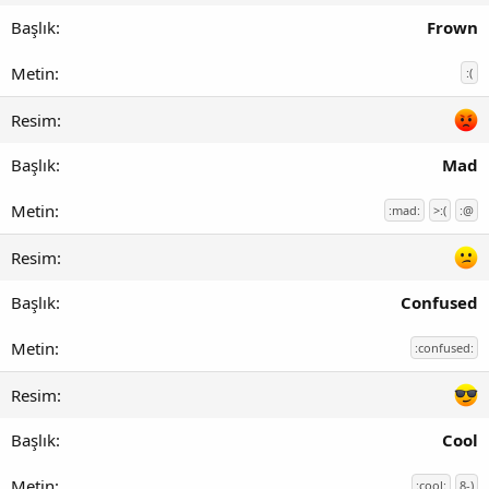
Frown
:(
Mad
:mad:
>:(
:@
Confused
:confused:
Cool
:cool:
8-)