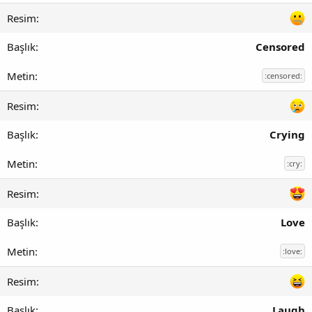
Censored
:censored:
Crying
:cry:
Love
:love:
Laugh