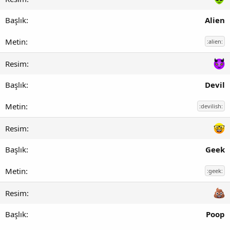
Alien
:alien:
Devil
:devilish:
Geek
:geek:
Poop