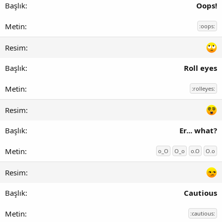
Oops!
:oops:
Roll eyes
:rolleyes:
Er... what?
o_O
O_o
o.O
O.o
Cautious
:cautious: