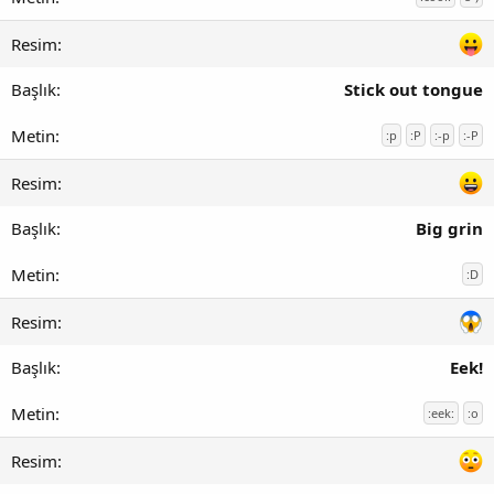
Stick out tongue
:p
:P
:-p
:-P
Big grin
:D
Eek!
:eek:
:o