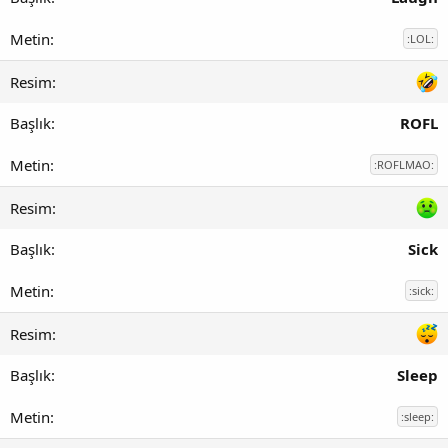
:LOL:
ROFL
:ROFLMAO:
Sick
:sick:
Sleep
:sleep: