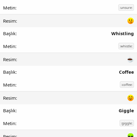
:unsure:
Whistling
:whistle:
Coffee
:coffee:
Giggle
:giggle: